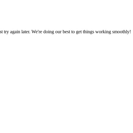
ust try again later. We're doing our best to get things working smoothly!