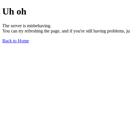
Uh oh
The server is misbehaving.
You can try refreshing the page, and if you're still having problems, j
Back to Home