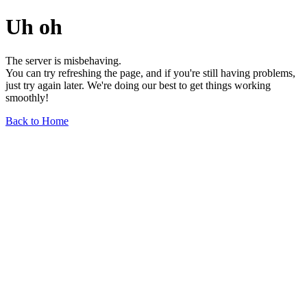
Uh oh
The server is misbehaving.
You can try refreshing the page, and if you're still having problems,
just try again later. We're doing our best to get things working
smoothly!
Back to Home