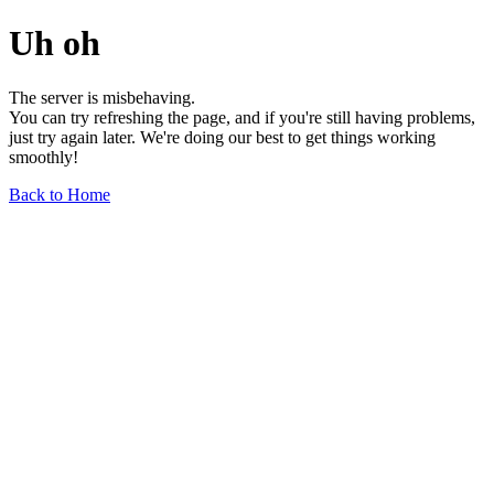
Uh oh
The server is misbehaving.
You can try refreshing the page, and if you're still having problems,
just try again later. We're doing our best to get things working
smoothly!
Back to Home