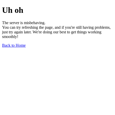
Uh oh
The server is misbehaving.
You can try refreshing the page, and if you're still having problems,
just try again later. We're doing our best to get things working
smoothly!
Back to Home