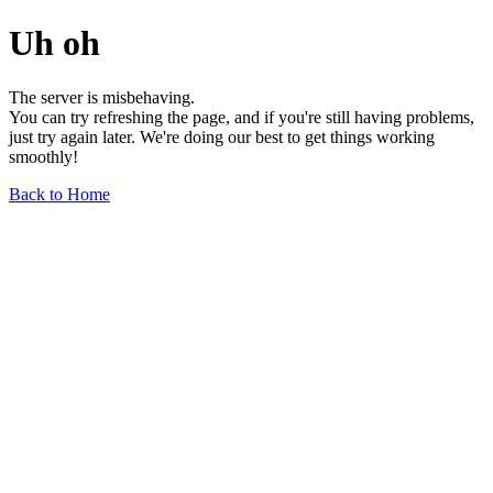
Uh oh
The server is misbehaving.
You can try refreshing the page, and if you're still having problems,
just try again later. We're doing our best to get things working
smoothly!
Back to Home