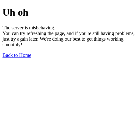
Uh oh
The server is misbehaving.
You can try refreshing the page, and if you're still having problems,
just try again later. We're doing our best to get things working
smoothly!
Back to Home