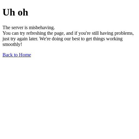
Uh oh
The server is misbehaving.
You can try refreshing the page, and if you're still having problems,
just try again later. We're doing our best to get things working
smoothly!
Back to Home