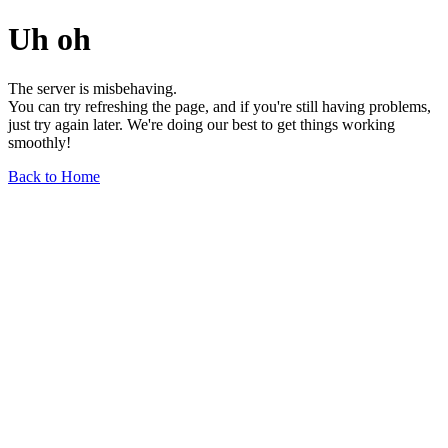
Uh oh
The server is misbehaving.
You can try refreshing the page, and if you're still having problems,
just try again later. We're doing our best to get things working
smoothly!
Back to Home