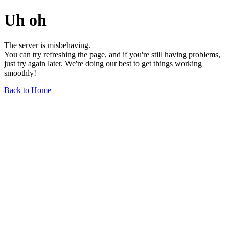
Uh oh
The server is misbehaving.
You can try refreshing the page, and if you're still having problems,
just try again later. We're doing our best to get things working
smoothly!
Back to Home