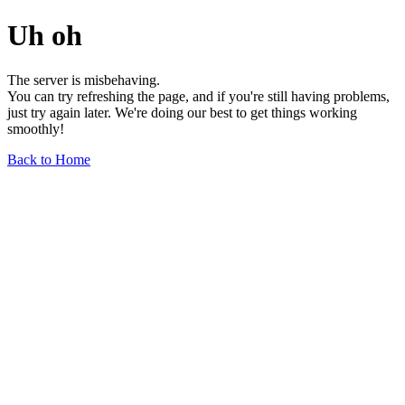
Uh oh
The server is misbehaving.
You can try refreshing the page, and if you're still having problems,
just try again later. We're doing our best to get things working
smoothly!
Back to Home