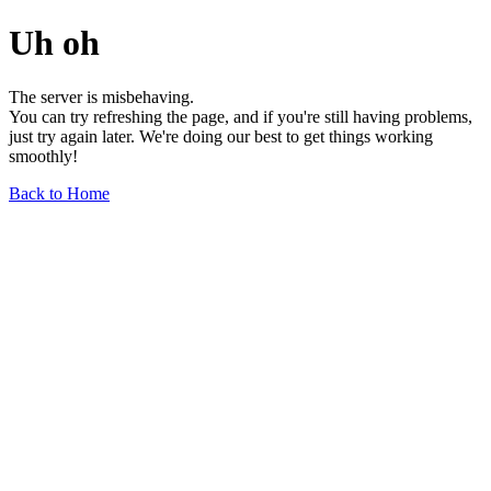
Uh oh
The server is misbehaving.
You can try refreshing the page, and if you're still having problems,
just try again later. We're doing our best to get things working
smoothly!
Back to Home