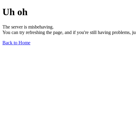
Uh oh
The server is misbehaving.
You can try refreshing the page, and if you're still having problems, j
Back to Home