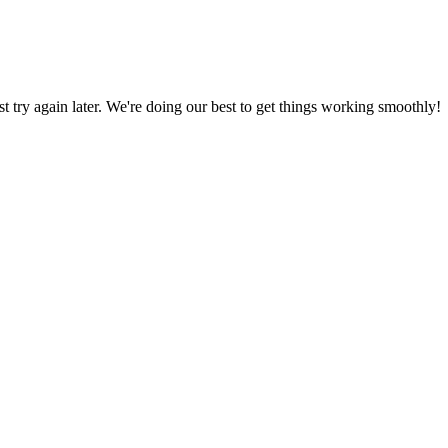
ust try again later. We're doing our best to get things working smoothly!