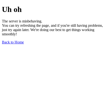
Uh oh
The server is misbehaving.
You can try refreshing the page, and if you're still having problems,
just try again later. We're doing our best to get things working
smoothly!
Back to Home