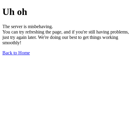
Uh oh
The server is misbehaving.
You can try refreshing the page, and if you're still having problems,
just try again later. We're doing our best to get things working
smoothly!
Back to Home