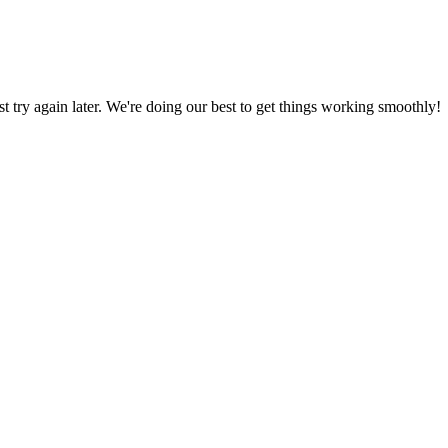
ust try again later. We're doing our best to get things working smoothly!