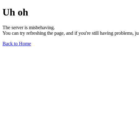
Uh oh
The server is misbehaving.
You can try refreshing the page, and if you're still having problems, j
Back to Home