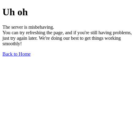
Uh oh
The server is misbehaving.
You can try refreshing the page, and if you're still having problems,
just try again later. We're doing our best to get things working
smoothly!
Back to Home