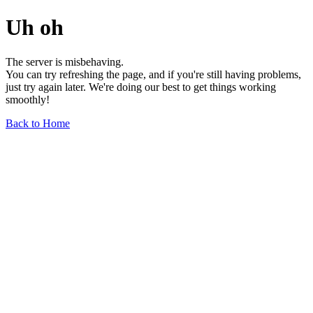
Uh oh
The server is misbehaving.
You can try refreshing the page, and if you're still having problems,
just try again later. We're doing our best to get things working
smoothly!
Back to Home