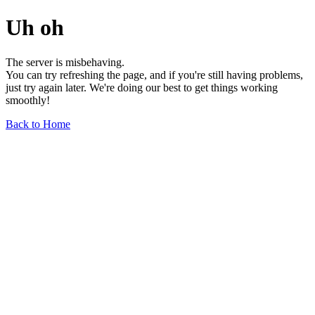
Uh oh
The server is misbehaving.
You can try refreshing the page, and if you're still having problems,
just try again later. We're doing our best to get things working
smoothly!
Back to Home