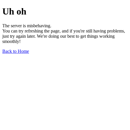
Uh oh
The server is misbehaving.
You can try refreshing the page, and if you're still having problems,
just try again later. We're doing our best to get things working
smoothly!
Back to Home