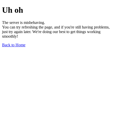
Uh oh
The server is misbehaving.
You can try refreshing the page, and if you're still having problems,
just try again later. We're doing our best to get things working
smoothly!
Back to Home