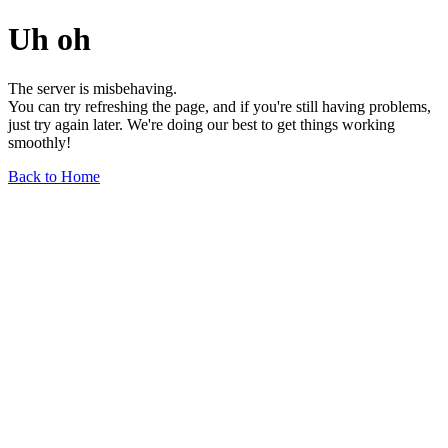
Uh oh
The server is misbehaving.
You can try refreshing the page, and if you're still having problems,
just try again later. We're doing our best to get things working
smoothly!
Back to Home