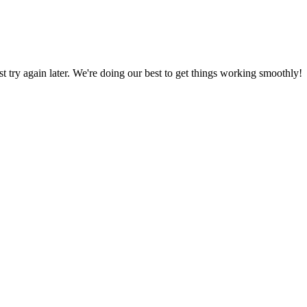
ust try again later. We're doing our best to get things working smoothly!