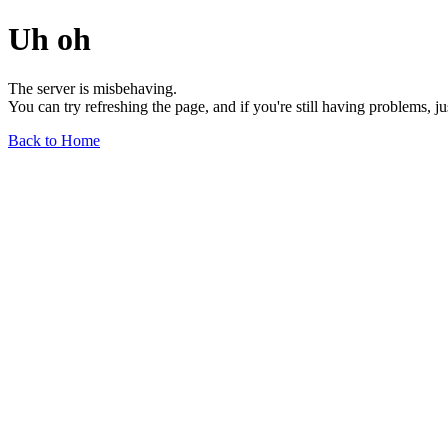
Uh oh
The server is misbehaving.
You can try refreshing the page, and if you're still having problems, j
Back to Home