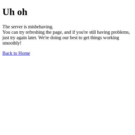
Uh oh
The server is misbehaving.
You can try refreshing the page, and if you're still having problems,
just try again later. We're doing our best to get things working
smoothly!
Back to Home