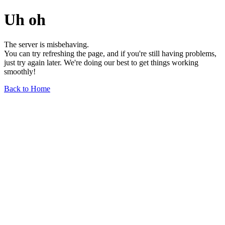
Uh oh
The server is misbehaving.
You can try refreshing the page, and if you're still having problems,
just try again later. We're doing our best to get things working
smoothly!
Back to Home