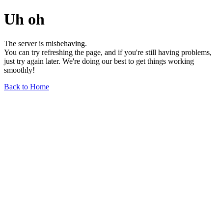
Uh oh
The server is misbehaving.
You can try refreshing the page, and if you're still having problems,
just try again later. We're doing our best to get things working
smoothly!
Back to Home