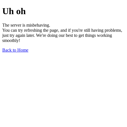
Uh oh
The server is misbehaving.
You can try refreshing the page, and if you're still having problems,
just try again later. We're doing our best to get things working
smoothly!
Back to Home