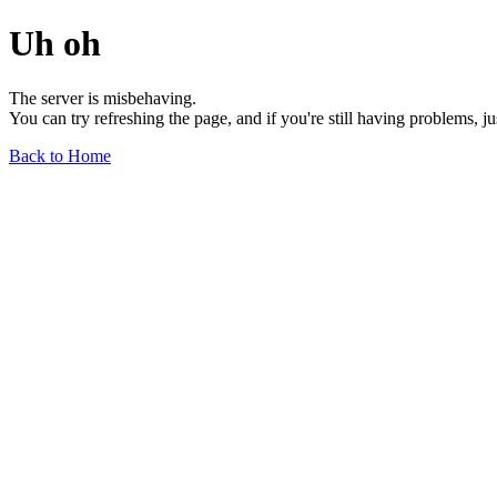
Uh oh
The server is misbehaving.
You can try refreshing the page, and if you're still having problems, j
Back to Home