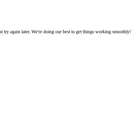
ust try again later. We're doing our best to get things working smoothly!