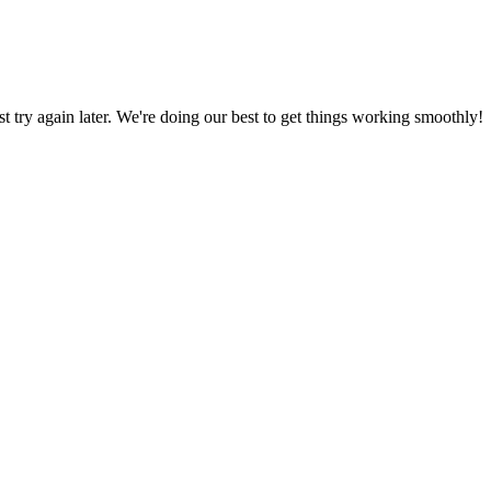
ust try again later. We're doing our best to get things working smoothly!