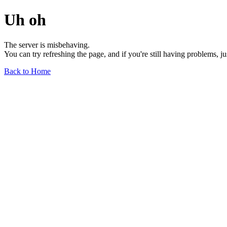
Uh oh
The server is misbehaving.
You can try refreshing the page, and if you're still having problems, j
Back to Home