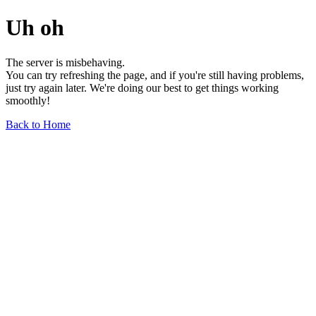
Uh oh
The server is misbehaving.
You can try refreshing the page, and if you're still having problems,
just try again later. We're doing our best to get things working
smoothly!
Back to Home