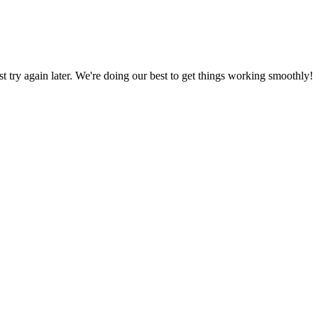
ust try again later. We're doing our best to get things working smoothly!