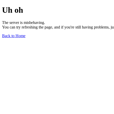
Uh oh
The server is misbehaving.
You can try refreshing the page, and if you're still having problems, j
Back to Home