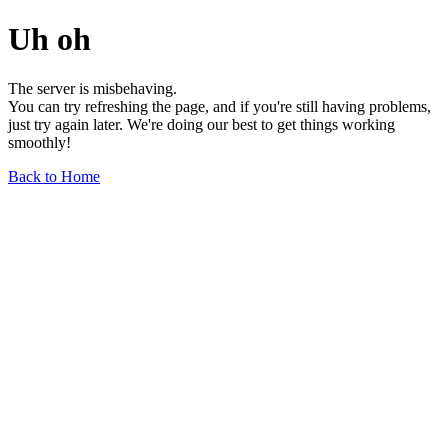
Uh oh
The server is misbehaving.
You can try refreshing the page, and if you're still having problems,
just try again later. We're doing our best to get things working
smoothly!
Back to Home