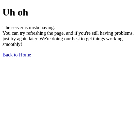
Uh oh
The server is misbehaving.
You can try refreshing the page, and if you're still having problems,
just try again later. We're doing our best to get things working
smoothly!
Back to Home