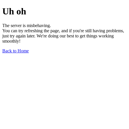
Uh oh
The server is misbehaving.
You can try refreshing the page, and if you're still having problems,
just try again later. We're doing our best to get things working
smoothly!
Back to Home