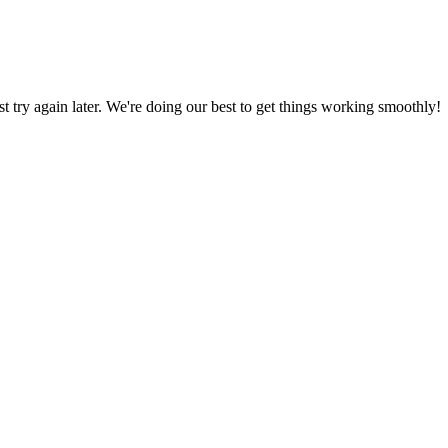
ust try again later. We're doing our best to get things working smoothly!