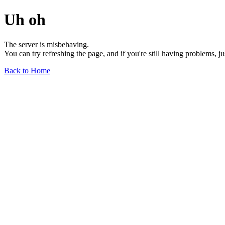
Uh oh
The server is misbehaving.
You can try refreshing the page, and if you're still having problems, j
Back to Home