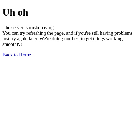
Uh oh
The server is misbehaving.
You can try refreshing the page, and if you're still having problems,
just try again later. We're doing our best to get things working
smoothly!
Back to Home