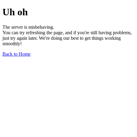
Uh oh
The server is misbehaving.
You can try refreshing the page, and if you're still having problems,
just try again later. We're doing our best to get things working
smoothly!
Back to Home