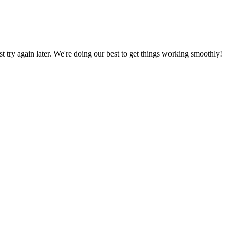
ust try again later. We're doing our best to get things working smoothly!