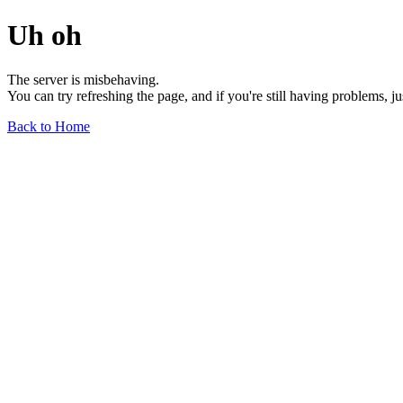
Uh oh
The server is misbehaving.
You can try refreshing the page, and if you're still having problems, j
Back to Home