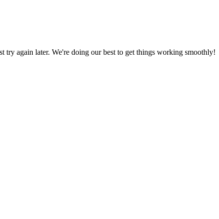
ust try again later. We're doing our best to get things working smoothly!