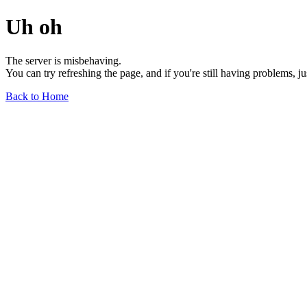
Uh oh
The server is misbehaving.
You can try refreshing the page, and if you're still having problems, j
Back to Home