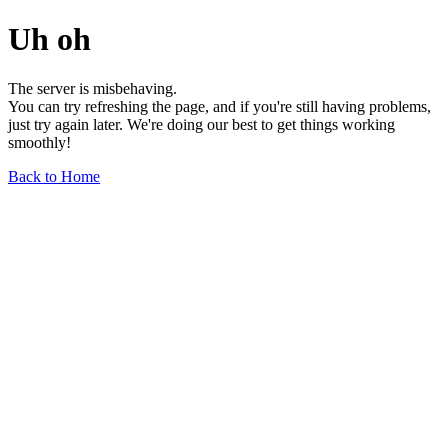
Uh oh
The server is misbehaving.
You can try refreshing the page, and if you're still having problems,
just try again later. We're doing our best to get things working
smoothly!
Back to Home