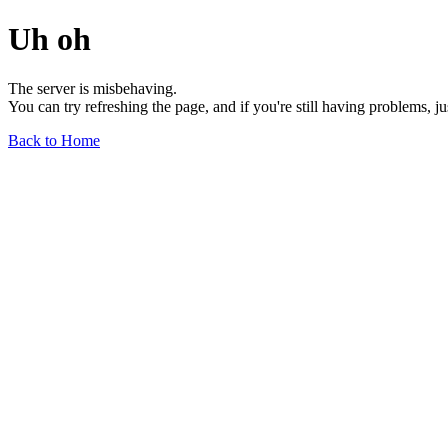
Uh oh
The server is misbehaving.
You can try refreshing the page, and if you're still having problems, j
Back to Home