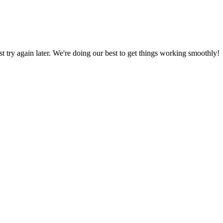
ust try again later. We're doing our best to get things working smoothly!