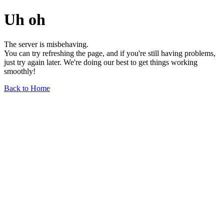
Uh oh
The server is misbehaving.
You can try refreshing the page, and if you're still having problems,
just try again later. We're doing our best to get things working
smoothly!
Back to Home