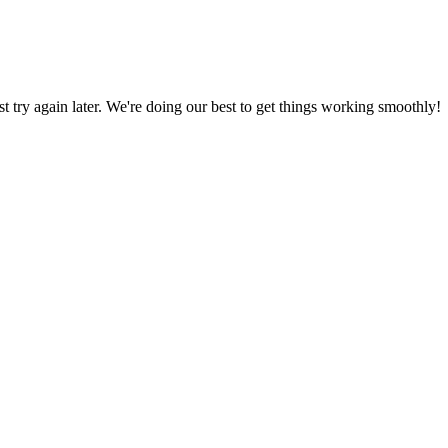
ust try again later. We're doing our best to get things working smoothly!