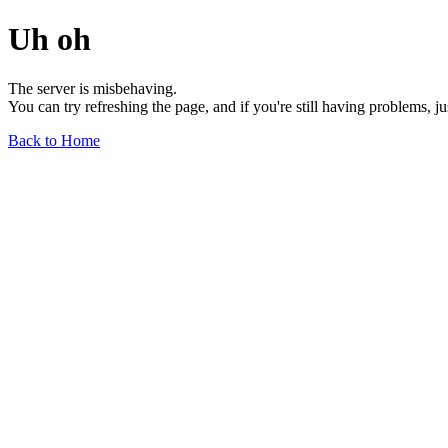
Uh oh
The server is misbehaving.
You can try refreshing the page, and if you're still having problems, j
Back to Home