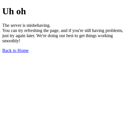
Uh oh
The server is misbehaving.
You can try refreshing the page, and if you're still having problems,
just try again later. We're doing our best to get things working
smoothly!
Back to Home