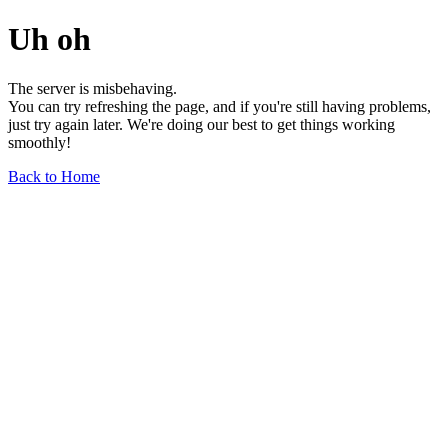
Uh oh
The server is misbehaving.
You can try refreshing the page, and if you're still having problems,
just try again later. We're doing our best to get things working
smoothly!
Back to Home