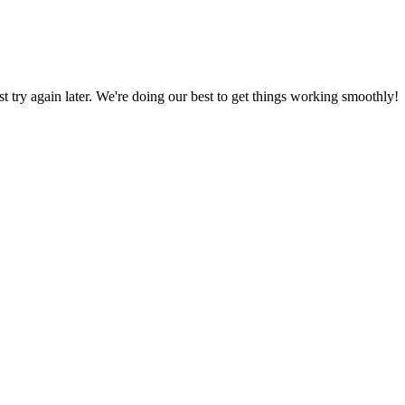
ust try again later. We're doing our best to get things working smoothly!