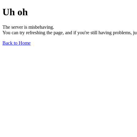
Uh oh
The server is misbehaving.
You can try refreshing the page, and if you're still having problems, j
Back to Home