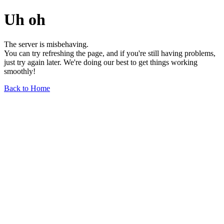
Uh oh
The server is misbehaving.
You can try refreshing the page, and if you're still having problems,
just try again later. We're doing our best to get things working
smoothly!
Back to Home