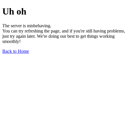
Uh oh
The server is misbehaving.
You can try refreshing the page, and if you're still having problems,
just try again later. We're doing our best to get things working
smoothly!
Back to Home