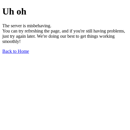
Uh oh
The server is misbehaving.
You can try refreshing the page, and if you're still having problems,
just try again later. We're doing our best to get things working
smoothly!
Back to Home