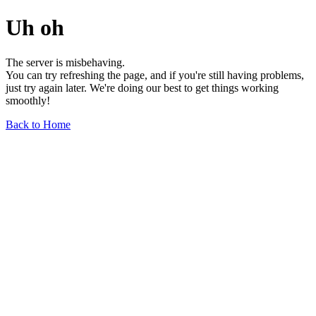
Uh oh
The server is misbehaving.
You can try refreshing the page, and if you're still having problems,
just try again later. We're doing our best to get things working
smoothly!
Back to Home