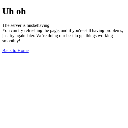
Uh oh
The server is misbehaving.
You can try refreshing the page, and if you're still having problems,
just try again later. We're doing our best to get things working
smoothly!
Back to Home